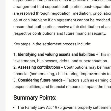
arrangement that supports both parties post-separatio
are resolved through negotiation, mediation, or collabo
court can intervene if an agreement cannot be reached. 
ensure that both parties receive a fair distribution of as
respective contributions and future financial security.
Key steps in the settlement process include:
Identifying and valuing assets and liabilities
– This in
investments, businesses, debts, and superannuation.
Assessing contributions
– Contributions may be finan
financial (homemaking, child-rearing, improvements to 
Considering future needs
– Factors such as earning c
responsibilities, and financial resources impact the final
Summary Points:
The Family Law Act 1975 governs property settlemen