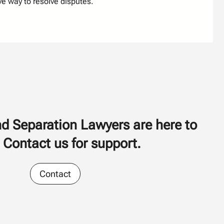
ve way to resolve disputes.
d Separation Lawyers are here to
 Contact us for support.
Contact