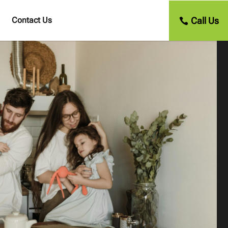
Call Us
Contact Us