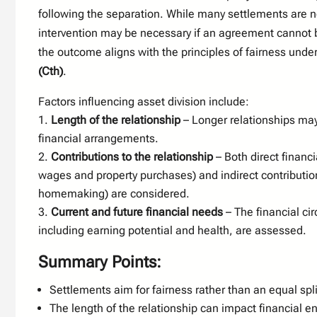
following the separation. While many settlements are n
intervention may be necessary if an agreement cannot 
the outcome aligns with the principles of fairness unde
(Cth)
.
Factors influencing asset division include:
Length of the relationship
– Longer relationships may
financial arrangements.
Contributions to the relationship
– Both direct financi
wages and property purchases) and indirect contributio
homemaking) are considered.
Current and future financial needs
– The financial ci
including earning potential and health, are assessed.
Summary Points:
Settlements aim for fairness rather than an equal spli
The length of the relationship can impact financial e