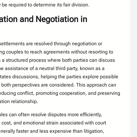
be required to determine its fair division.
ation and Negotiation in
settlements are resolved through negotiation or
ng couples to reach agreements without resorting to
es a structured process where both parties can discuss
he assistance of a neutral third party, known as a
tates discussions, helping the parties explore possible
t both perspectives are considered. This approach can
 reducing conflict, promoting cooperation, and preserving
ion relationship.
les can often resolve disputes more efficiently,
, cost, and emotional strain associated with court
erally faster and less expensive than litigation,