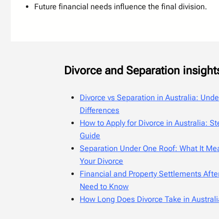
Future financial needs influence the final division.
Divorce and Separation insight
Divorce vs Separation in Australia: Und
Differences
How to Apply for Divorce in Australia: S
Guide
Separation Under One Roof: What It Mea
Your Divorce
Financial and Property Settlements Afte
Need to Know
How Long Does Divorce Take in Austral