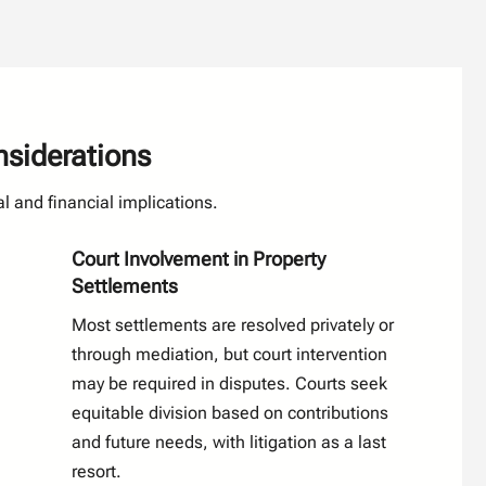
nsiderations
l and financial implications.
Court Involvement in Property
Settlements
Most settlements are resolved privately or
through mediation, but court intervention
may be required in disputes. Courts seek
equitable division based on contributions
and future needs, with litigation as a last
resort.