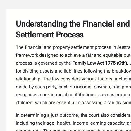
Understanding the Financial and
Settlement Process
The financial and property settlement process in Austral
framework designed to achieve a fair and equitable out
process is governed by the
Family Law Act 1975 (Cth)
, 
for dividing assets and liabilities following the breakdo
relationship. The law considers various factors, includin
made by each party, such as income, savings, and proper
recognises non-financial contributions, such as homem
children, which are essential in assessing a fair divisio
In determining a just outcome, the court also considers
including their age, health, income-earning capacity, an
dependants. The process aims to provide a practical an