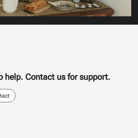
 help. Contact us for support.
tact