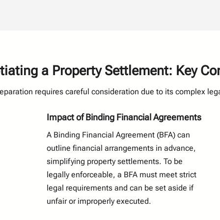
ating a Property Settlement: Key Co
separation requires careful consideration due to its complex lega
Impact of Binding Financial Agreements
A Binding Financial Agreement (BFA) can
outline financial arrangements in advance,
simplifying property settlements. To be
legally enforceable, a BFA must meet strict
legal requirements and can be set aside if
unfair or improperly executed.