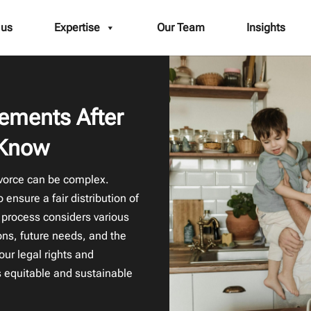
 us
Expertise
Our Team
Insights
lements After
 Know
ivorce can be complex.
ensure a fair distribution of
 process considers various
ions, future needs, and the
our legal rights and
is equitable and sustainable