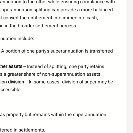
erannuation to the other while ensuring compliance with
superannuation splitting can provide a more balanced
ot convert the entitlement into immediate cash,
on in the broader settlement process.
nuation include:
 A portion of one party’s superannuation is transferred
ther assets
– Instead of splitting, one party retains
es a greater share of non-superannuation assets.
on division
– In some cases, division of super may be
accessible.
 as property but remains within the superannuation
deferred in settlements.