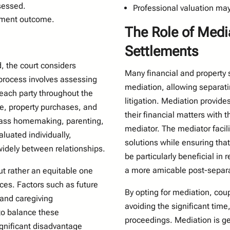
ssessed.
Professional valuation may 
tlement outcome.
The Role of Medi
Settlements
, the court considers
Many financial and property 
 process involves assessing
mediation, allowing separati
 each party throughout the
litigation. Mediation provid
me, property purchases, and
their financial matters with t
pass homemaking, parenting,
mediator. The mediator facili
aluated individually,
solutions while ensuring tha
widely between relationships.
be particularly beneficial in
a more amicable post-separat
ut rather an equitable one
nces. Factors such as future
By opting for mediation, coup
 and caregiving
avoiding the significant time
 to balance these
proceedings. Mediation is gen
significant disadvantage