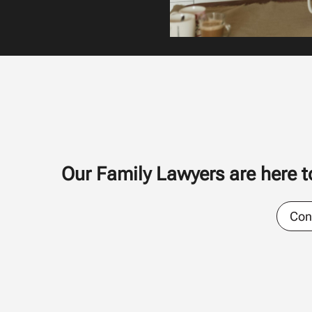
Our Family Lawyers are here to
Con