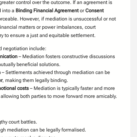
greater control over the outcome. If an agreement is
d into a
Binding Financial Agreement
or
Consent
forceable. However, if mediation is unsuccessful or not
inancial matters or power imbalances, court
y to ensure a just and equitable settlement.
 negotiation include:
ication
– Mediation fosters constructive discussions
utually beneficial solutions.
n
– Settlements achieved through mediation can be
r
, making them legally binding.
otional costs
– Mediation is typically faster and more
n, allowing both parties to move forward more amicably.
thy court battles.
h mediation can be legally formalised.