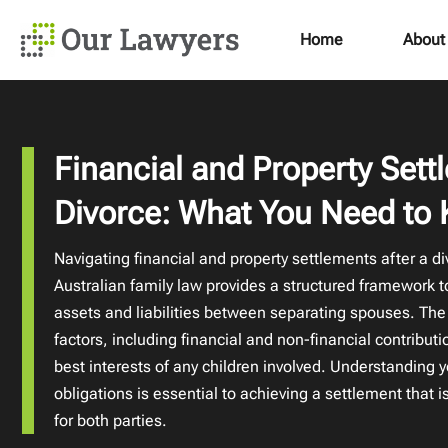
Home
About
Financial and Property Sett
Divorce: What You Need to
Navigating financial and property settlements after a d
Australian family law provides a structured framework to 
assets and liabilities between separating spouses. The
factors, including financial and non-financial contribut
best interests of any children involved. Understanding y
obligations is essential to achieving a settlement that 
for both parties.