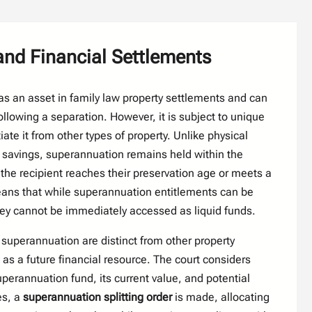
nd Financial Settlements
s an asset in family law property settlements and can
llowing a separation. However, it is subject to unique
tiate it from other types of property. Unlike physical
r savings, superannuation remains held within the
the recipient reaches their preservation age or meets a
eans that while superannuation entitlements can be
ey cannot be immediately accessed as liquid funds.
 superannuation are distinct from other property
 as a future financial resource. The court considers
uperannuation fund, its current value, and potential
es, a
superannuation splitting order
is made, allocating