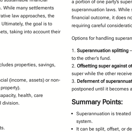
a portion of one party’s sup
n. While many settlements
superannuation laws. While 
rative law approaches, the
financial outcome, it does n
Ultimately, the goal is to
requiring careful considerati
sets, taking into account their
Options for handling superan
Superannuation splitting
–
to the other’s fund.
cludes properties, savings,
Offsetting super against o
super while the other receiv
cial (income, assets) or non-
Deferment of superannuati
property).
postponed until it becomes 
apacity, health, care
Summary Points:
 division.
Superannuation is treated
system.
ts.
It can be split, offset, or 