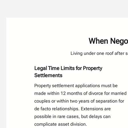
When Negoti
Living under one roof after 
Legal Time Limits for Property
Settlements
Property settlement applications must be
made within 12 months of divorce for married
couples or within two years of separation for
de facto relationships. Extensions are
possible in rare cases, but delays can
complicate asset division.