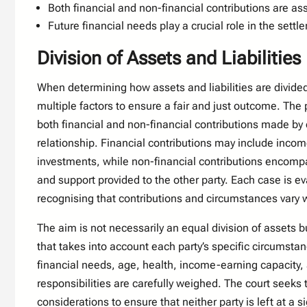
Both financial and non-financial contributions are a
Future financial needs play a crucial role in the set
Division of Assets and Liabilities
When determining how assets and liabilities are divided
multiple factors to ensure a fair and just outcome. The
both financial and non-financial contributions made by
relationship. Financial contributions may include inco
investments, while non-financial contributions encom
and support provided to the other party. Each case is ev
recognising that contributions and circumstances vary 
The aim is not necessarily an equal division of assets b
that takes into account each party’s specific circumsta
financial needs, age, health, income-earning capacity,
responsibilities are carefully weighed. The court seeks
considerations to ensure that neither party is left at a 