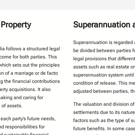
 Property
Superannuation a
Superannuation is regarded a
ia follows a structured legal
be divided between parties fo
come for both parties. This
legal provisions that differen
which sets out the principles
assets such as real estate o
wn of a marriage or de facto
superannuation system until 
g the financial contributions
condition of release. This m
ty acquisitions. It also
adjusted between parties, th
aking and caring for
The valuation and division of
n of assets.
settlements due to its nature
 each party’s future needs,
factors such as the type of s
d responsibilities for
future benefits. In some cas
d sustainable financial