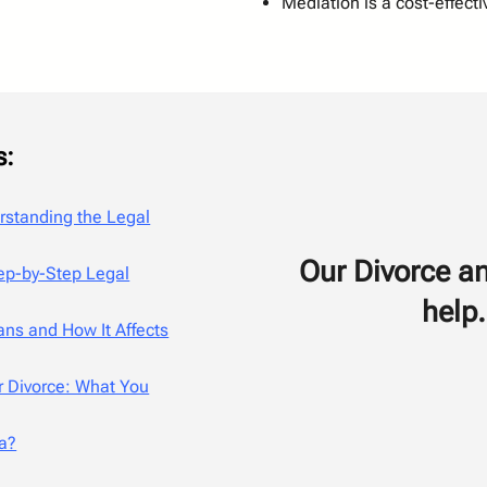
Mediation is a cost-effecti
s:
erstanding the Legal
Our Divorce an
tep-by-Step Legal
help.
ns and How It Affects
r Divorce: What You
ia?