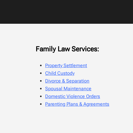
Family Law Services:
Property Settlement
Child Custody
Divorce & Separation
Spousal Maintenance
Domestic Violence Orders
Parenting Plans & Agreements