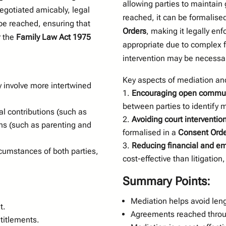
allowing parties to maintain 
egotiated amicably, legal
reached, it can be formalise
be reached, ensuring that
Orders
, making it legally en
r the
Family Law Act 1975
appropriate due to complex f
intervention may be necessar
Key aspects of mediation and
 involve more intertwined
Encouraging open commun
between parties to identify m
al contributions (such as
Avoiding court interventio
ns (such as parenting and
formalised in a
Consent Orde
Reducing financial and em
rcumstances of both parties,
cost-effective than litigatio
Summary Points:
Mediation helps avoid leng
t.
Agreements reached throug
ntitlements.