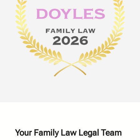
Your Family Law Legal Team