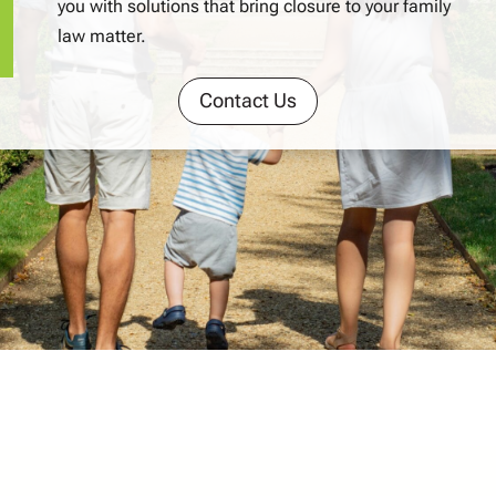
you with solutions that bring closure to your family
law matter.
Contact Us