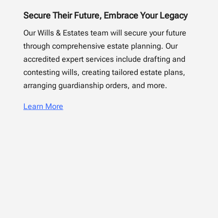
Secure Their Future, Embrace Your Legacy
Our Wills & Estates team will secure your future
through comprehensive estate planning. Our
accredited expert services include drafting and
contesting wills, creating tailored estate plans,
arranging guardianship orders, and more.
Learn More