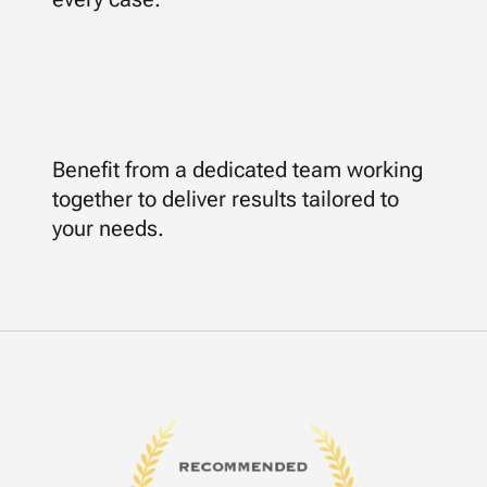
Benefit from a dedicated team working
together to deliver results tailored to
your needs.