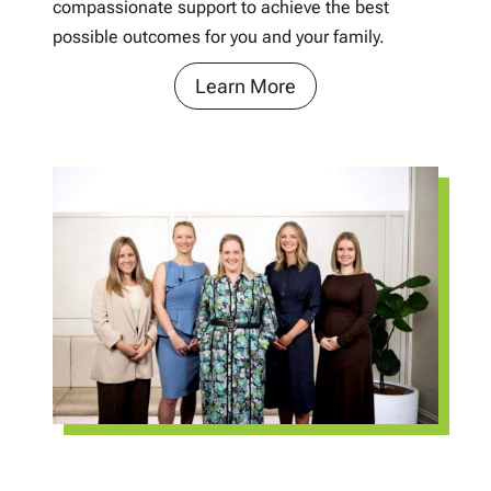
compassionate support to achieve the best
possible outcomes for you and your family.
Learn More