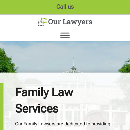
Call us
Family Law
Services
Our Family Lawyers are dedicated to providing