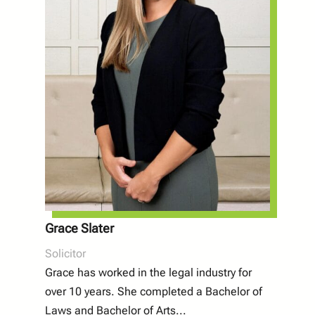
Grace Slater
Solicitor
Grace has worked in the legal industry for
over 10 years. She completed a Bachelor of
Laws and Bachelor of Arts
...