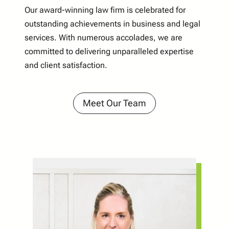
Our award-winning law firm is celebrated for
outstanding achievements in business and legal
services. With numerous accolades, we are
committed to delivering unparalleled expertise
and client satisfaction.
Meet Our Team