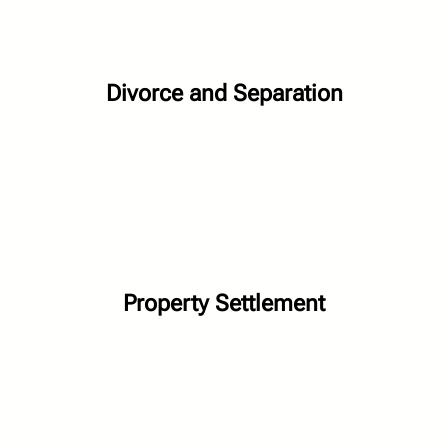
Divorce and Separation
Property Settlement