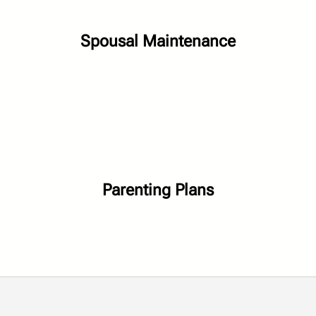
Spousal Maintenance
Parenting Plans