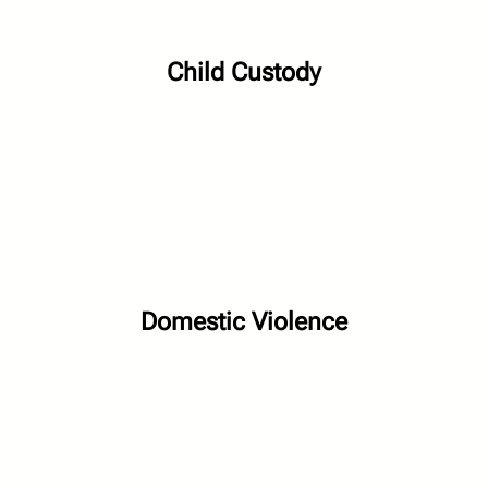
Child Custody
Domestic Violence