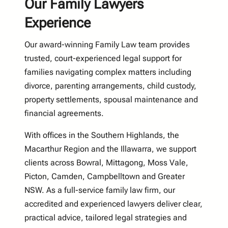
Our Family Lawyers
Experience
Our award-winning Family Law team provides
trusted, court-experienced legal support for
families navigating complex matters including
divorce, parenting arrangements, child custody,
property settlements, spousal maintenance and
financial agreements.
With offices in the Southern Highlands, the
Macarthur Region and the Illawarra, we support
clients across Bowral, Mittagong, Moss Vale,
Picton, Camden, Campbelltown and Greater
NSW. As a full-service family law firm, our
accredited and experienced lawyers deliver clear,
practical advice, tailored legal strategies and