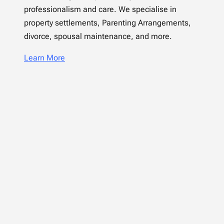
professionalism and care. We specialise in
property settlements, Parenting Arrangements,
divorce, spousal maintenance, and more.
Learn More