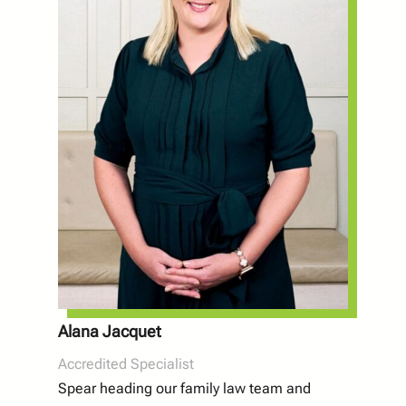
Alana Jacquet
Accredited Specialist
Spear heading our family law team and