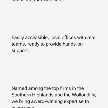
Easily accessible, local offices with real
teams, ready to provide hands-on
support.
Named among the top firms in the
Southern Highlands and the Wollondilly,
we bring award-winning expertise to
every case.