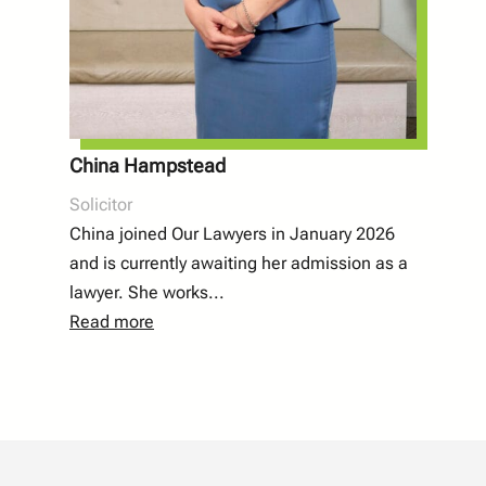
China Hampstead
Solicitor
China joined Our Lawyers in January 2026
and is currently awaiting her admission as a
lawyer. She works
...
Read more