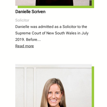
Danielle Scriven
Solicitor
Danielle was admitted as a Solicitor to the
Supreme Court of New South Wales in July
2019. Before...
Read more