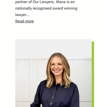
partner of Our Lawyers, Alana is an
nationally recognised award winning
lawyer...
Read more