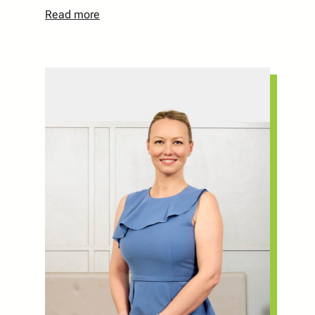
Read more