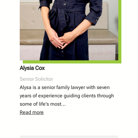
Alysia Cox
Senior Solicitor
Alysa is a senior family lawyer with seven
years of experience guiding clients through
some of life's most...
Read more