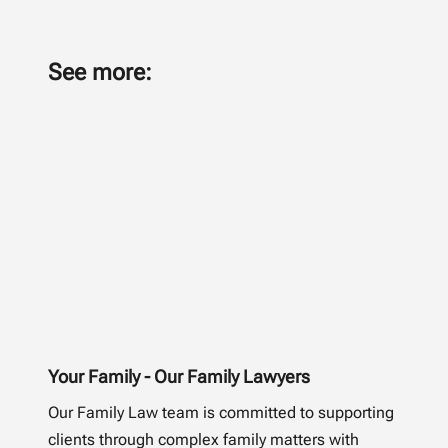
See more:
Your Family - Our Family Lawyers
Our Family Law team is committed to supporting
clients through complex family matters with