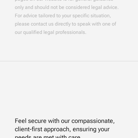
only and should not be considered legal advice.
For advice tailored to your specific situation,
please contact us directly to speak with one of
our qualified legal professionals.
Feel secure with our compassionate,
client-first approach, ensuring your
needs are met with care.