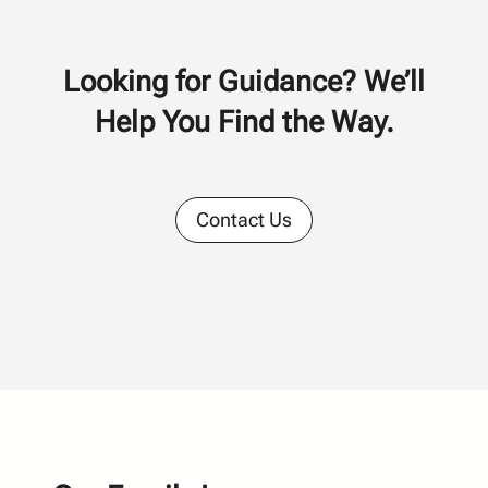
Looking for Guidance? We’ll
Help You Find the Way.
Contact Us