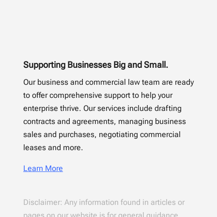
Supporting Businesses Big and Small.
Our business and commercial law team are ready
to offer comprehensive support to help your
enterprise thrive. Our services include drafting
contracts and agreements, managing business
sales and purchases, negotiating commercial
leases and more.
Learn More
Disclaimer: Any information found in articles or
pages on our website is for general guidance