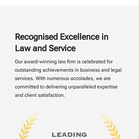
Recognised Excellence in
Law and Service
Our award-winning law firm is celebrated for
outstanding achievements in business and legal
services. With numerous accolades, we are
committed to delivering unparalleled expertise
and client satisfaction.