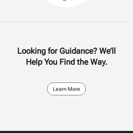
Looking for Guidance? We’ll
Help You Find the Way.
Learn More