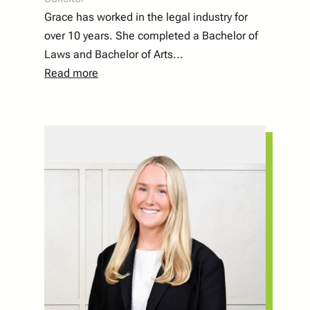
Grace has worked in the legal industry for
over 10 years. She completed a Bachelor of
Laws and Bachelor of Arts
...
Read more