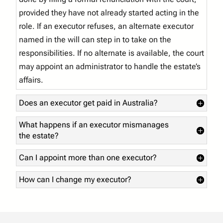
provided they have not already started acting in the
role. If an executor refuses, an alternate executor
named in the will can step in to take on the
responsibilities. If no alternate is available, the court
may appoint an administrator to handle the estate’s
affairs.
Does an executor get paid in Australia?
What happens if an executor mismanages
the estate?
Can I appoint more than one executor?
How can I change my executor?