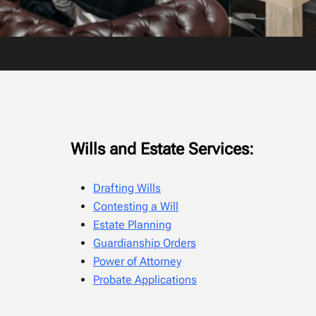
Wills and Estate Services:
Drafting Wills
Contesting a Will
Estate Planning
Guardianship Orders
Power of Attorney
Probate Applications