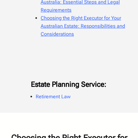
Australia: Essential Steps and Legal
Requirements
Choosing the Right Executor for Your
Australian Estate: Responsibilities and
Considerations
Estate Planning Service:
Retirement Law