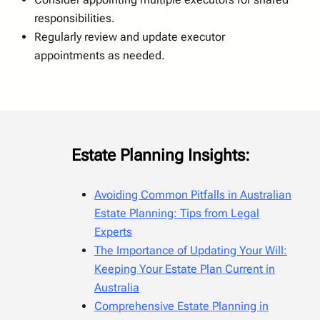
responsibilities.
Regularly review and update executor
appointments as needed.
Estate Planning Insights:
Avoiding Common Pitfalls in Australian
Estate Planning: Tips from Legal
Experts
The Importance of Updating Your Will:
Keeping Your Estate Plan Current in
Australia
Comprehensive Estate Planning in