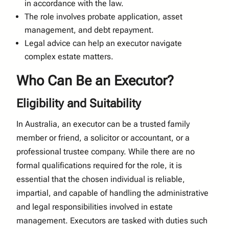
in accordance with the law.
The role involves probate application, asset
management, and debt repayment.
Legal advice can help an executor navigate
complex estate matters.
Who Can Be an Executor?
Eligibility and Suitability
In Australia, an executor can be a trusted family
member or friend, a solicitor or accountant, or a
professional trustee company. While there are no
formal qualifications required for the role, it is
essential that the chosen individual is reliable,
impartial, and capable of handling the administrative
and legal responsibilities involved in estate
management. Executors are tasked with duties such