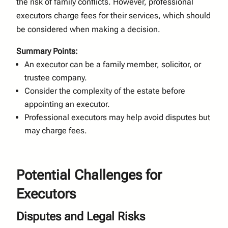
the risk of family conflicts. However, professional
executors charge fees for their services, which should
be considered when making a decision.
Summary Points:
An executor can be a family member, solicitor, or
trustee company.
Consider the complexity of the estate before
appointing an executor.
Professional executors may help avoid disputes but
may charge fees.
Potential Challenges for
Executors
Disputes and Legal Risks