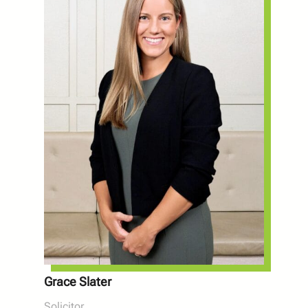
Grace Slater
Solicitor