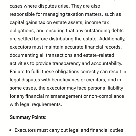
cases where disputes arise. They are also
responsible for managing taxation matters, such as
capital gains tax on estate assets, income tax
obligations, and ensuring that any outstanding debts
are settled before distributing the estate. Additionally,
executors must maintain accurate financial records,
documenting all transactions and estate-related
activities to provide transparency and accountability.
Failure to fulfil these obligations correctly can result in
legal disputes with beneficiaries or creditors, and in
some cases, the executor may face personal liability
for any financial mismanagement or non-compliance
with legal requirements.
Summary Points:
Executors must carry out legal and financial duties