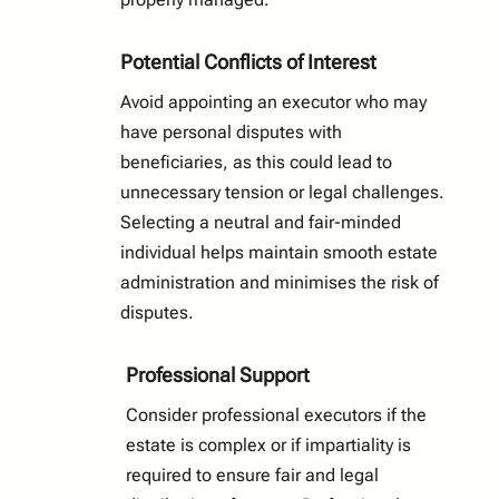
Potential Conflicts of Interest
Avoid appointing an executor who may
have personal disputes with
beneficiaries, as this could lead to
unnecessary tension or legal challenges.
Selecting a neutral and fair-minded
individual helps maintain smooth estate
administration and minimises the risk of
disputes.
Professional Support
Consider professional executors if the
estate is complex or if impartiality is
required to ensure fair and legal