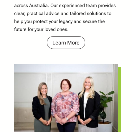
across Australia. Our experienced team provides
clear, practical advice and tailored solutions to
help you protect your legacy and secure the
future for your loved ones.
Learn More