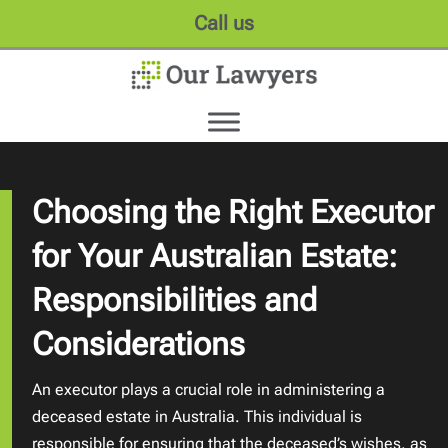
Call us
Choosing the Right Executor
for Your Australian Estate:
Responsibilities and
Considerations
An executor plays a crucial role in administering a
deceased estate in Australia. This individual is
responsible for ensuring that the deceased’s wishes, as