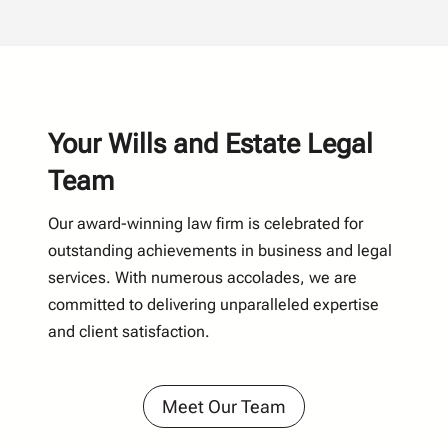
Your Wills and Estate Legal
Team
Our award-winning law firm is celebrated for
outstanding achievements in business and legal
services. With numerous accolades, we are
committed to delivering unparalleled expertise
and client satisfaction.
Meet Our Team