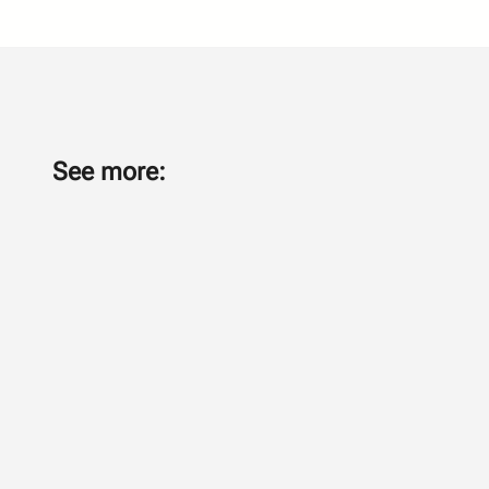
See more: