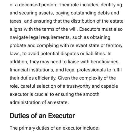
of a deceased person. Their role includes identifying
and securing assets, paying outstanding debts and
taxes, and ensuring that the distribution of the estate
aligns with the terms of the will. Executors must also
navigate legal requirements, such as obtaining
probate and complying with relevant state or territory
laws, to avoid potential disputes or liabilities. In
addition, they may need to liaise with beneficiaries,
financial institutions, and legal professionals to fulfil
their duties efficiently. Given the complexity of the
role, careful selection of a trustworthy and capable
executor is crucial to ensuring the smooth
administration of an estate.
Duties of an Executor
The primary duties of an executor include: