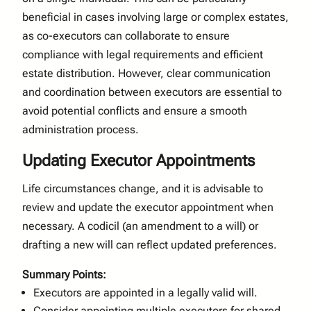
beneficial in cases involving large or complex estates,
as co-executors can collaborate to ensure
compliance with legal requirements and efficient
estate distribution. However, clear communication
and coordination between executors are essential to
avoid potential conflicts and ensure a smooth
administration process.
Updating Executor Appointments
Life circumstances change, and it is advisable to
review and update the executor appointment when
necessary. A codicil (an amendment to a will) or
drafting a new will can reflect updated preferences.
Summary Points:
Executors are appointed in a legally valid will.
Consider appointing multiple executors for shared