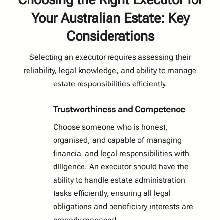
Choosing the Right Executor for
Your Australian Estate: Key
Considerations
Selecting an executor requires assessing their
reliability, legal knowledge, and ability to manage
estate responsibilities efficiently.
Trustworthiness and Competence
Choose someone who is honest,
organised, and capable of managing
financial and legal responsibilities with
diligence. An executor should have the
ability to handle estate administration
tasks efficiently, ensuring all legal
obligations and beneficiary interests are
properly managed.