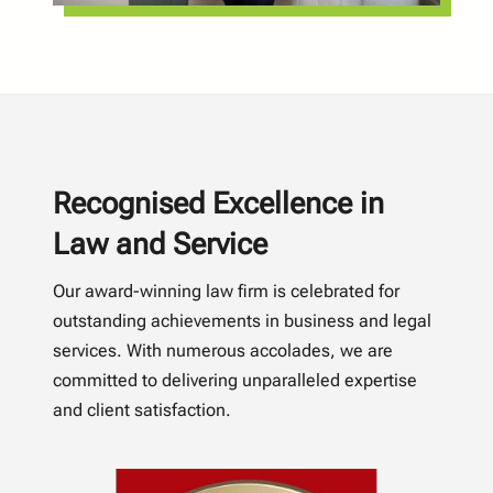
Recognised Excellence in
Law and Service
Our award-winning law firm is celebrated for
outstanding achievements in business and legal
services. With numerous accolades, we are
committed to delivering unparalleled expertise
and client satisfaction.