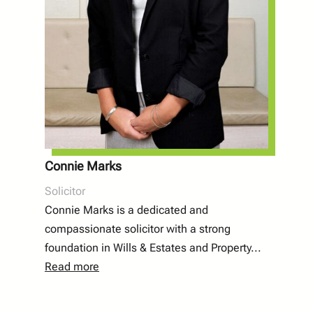
Connie Marks
Solicitor
Connie Marks is a dedicated and
compassionate solicitor with a strong
foundation in Wills & Estates and Property...
Read more