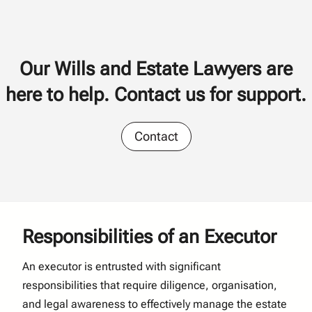
Our Wills and Estate Lawyers are
here to help. Contact us for support.
Contact
Responsibilities of an Executor
An executor is entrusted with significant
responsibilities that require diligence, organisation,
and legal awareness to effectively manage the estate