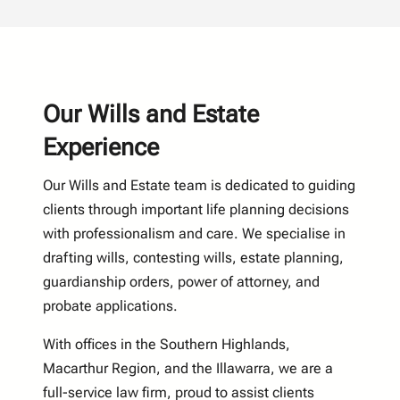
Our Wills and Estate
Experience
Our Wills and Estate team is dedicated to guiding
clients through important life planning decisions
with professionalism and care. We specialise in
drafting wills, contesting wills, estate planning,
guardianship orders, power of attorney, and
probate applications.
With offices in the Southern Highlands,
Macarthur Region, and the Illawarra, we are a
full-service law firm, proud to assist clients