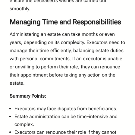
ensure the deceased’s wishes are carried out
smoothly.
Managing Time and Responsibilities
Administering an estate can take months or even
years, depending on its complexity. Executors need to
manage their time efficiently, balancing estate duties
with personal commitments. If an executor is unable
or unwilling to perform their role, they can renounce
their appointment before taking any action on the
estate.
Summary Points:
Executors may face disputes from beneficiaries.
Estate administration can be time-intensive and
complex.
Executors can renounce their role if they cannot