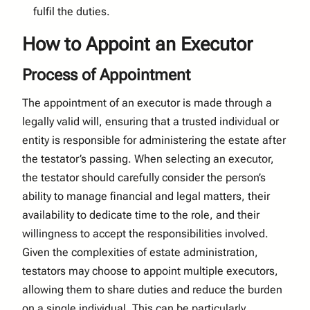
fulfil the duties.
How to Appoint an Executor
Process of Appointment
The appointment of an executor is made through a
legally valid will, ensuring that a trusted individual or
entity is responsible for administering the estate after
the testator’s passing. When selecting an executor,
the testator should carefully consider the person’s
ability to manage financial and legal matters, their
availability to dedicate time to the role, and their
willingness to accept the responsibilities involved.
Given the complexities of estate administration,
testators may choose to appoint multiple executors,
allowing them to share duties and reduce the burden
on a single individual. This can be particularly