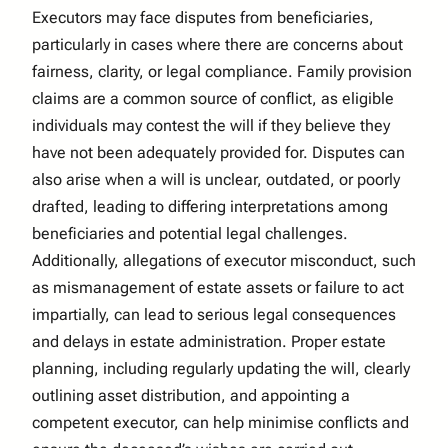
Executors may face disputes from beneficiaries,
particularly in cases where there are concerns about
fairness, clarity, or legal compliance. Family provision
claims are a common source of conflict, as eligible
individuals may contest the will if they believe they
have not been adequately provided for. Disputes can
also arise when a will is unclear, outdated, or poorly
drafted, leading to differing interpretations among
beneficiaries and potential legal challenges.
Additionally, allegations of executor misconduct, such
as mismanagement of estate assets or failure to act
impartially, can lead to serious legal consequences
and delays in estate administration. Proper estate
planning, including regularly updating the will, clearly
outlining asset distribution, and appointing a
competent executor, can help minimise conflicts and