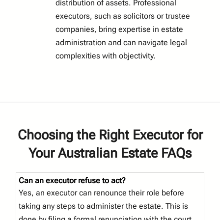
distribution of assets. Professional
executors, such as solicitors or trustee
companies, bring expertise in estate
administration and can navigate legal
complexities with objectivity.
Choosing the Right Executor for
Your Australian Estate FAQs
Can an executor refuse to act?
Yes, an executor can renounce their role before
taking any steps to administer the estate. This is
done by filing a formal renunciation with the court,