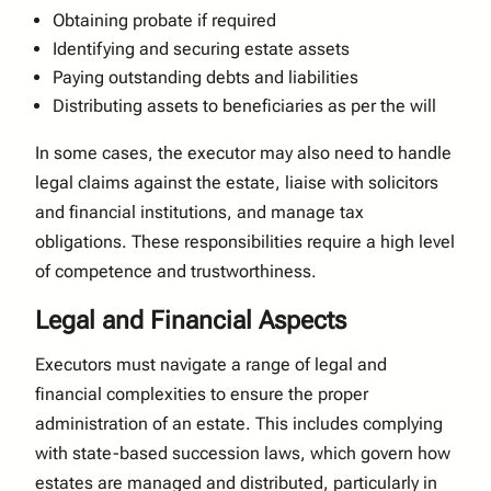
Obtaining probate if required
Identifying and securing estate assets
Paying outstanding debts and liabilities
Distributing assets to beneficiaries as per the will
In some cases, the executor may also need to handle
legal claims against the estate, liaise with solicitors
and financial institutions, and manage tax
obligations. These responsibilities require a high level
of competence and trustworthiness.
Legal and Financial Aspects
Executors must navigate a range of legal and
financial complexities to ensure the proper
administration of an estate. This includes complying
with state-based succession laws, which govern how
estates are managed and distributed, particularly in