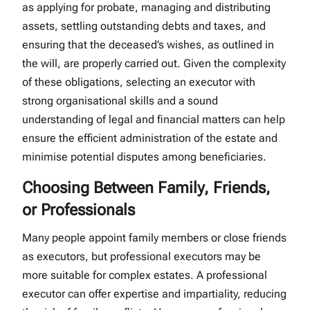
as applying for probate, managing and distributing
assets, settling outstanding debts and taxes, and
ensuring that the deceased’s wishes, as outlined in
the will, are properly carried out. Given the complexity
of these obligations, selecting an executor with
strong organisational skills and a sound
understanding of legal and financial matters can help
ensure the efficient administration of the estate and
minimise potential disputes among beneficiaries.
Choosing Between Family, Friends,
or Professionals
Many people appoint family members or close friends
as executors, but professional executors may be
more suitable for complex estates. A professional
executor can offer expertise and impartiality, reducing