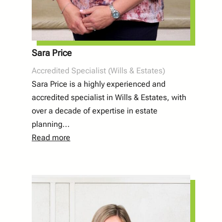
Sara Price
Accredited Specialist (Wills & Estates)
Sara Price is a highly experienced and
accredited specialist in Wills & Estates, with
over a decade of expertise in estate
planning...
Read more