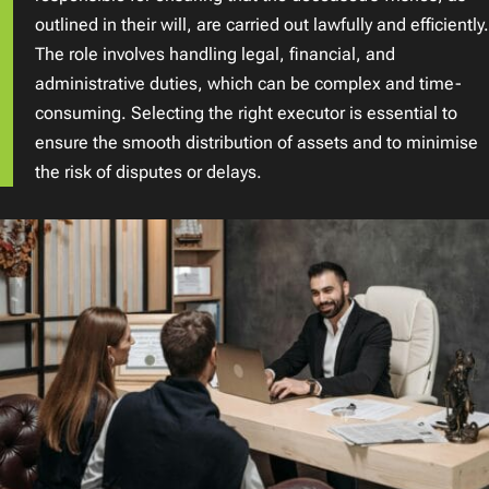
outlined in their will, are carried out lawfully and efficiently.
The role involves handling legal, financial, and
administrative duties, which can be complex and time-
consuming. Selecting the right executor is essential to
ensure the smooth distribution of assets and to minimise
the risk of disputes or delays.