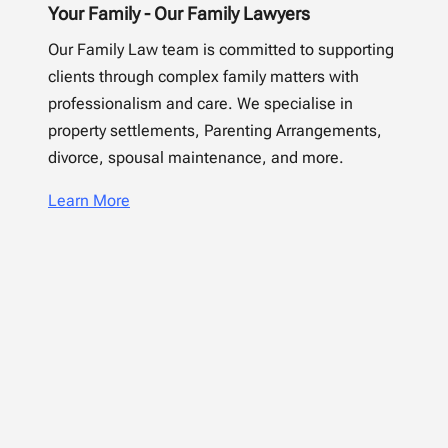
Your Family - Our Family Lawyers
Our Family Law team is committed to supporting
clients through complex family matters with
professionalism and care. We specialise in
property settlements, Parenting Arrangements,
divorce, spousal maintenance, and more.
Learn More