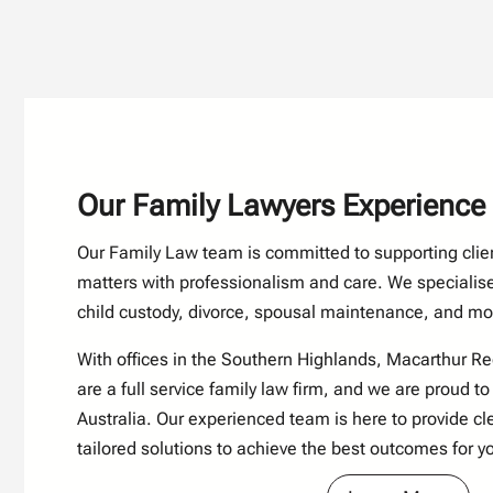
Our Family Lawyers Experience
Our Family Law team is committed to supporting clie
matters with professionalism and care. We specialise
child custody, divorce, spousal maintenance, and mo
With offices in the Southern Highlands,
Macarthur R
are a full service family law firm, and we are proud to
Australia. Our experienced team is here to provide cle
tailored solutions to achieve the best outcomes for y