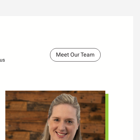
Meet Our Team
ous