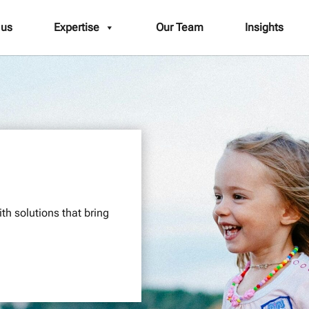
 us
Expertise
Our Team
Insights
th solutions that bring