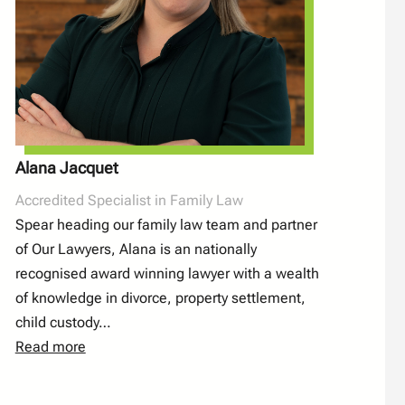
Alana Jacquet
Accredited Specialist in Family Law
Spear heading our family law team and partner
of Our Lawyers, Alana is an nationally
recognised award winning lawyer with a wealth
of knowledge in divorce, property settlement,
child custody…
Read more