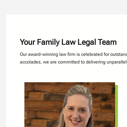
Your Family Law Legal Team
Our award-winning law firm is celebrated for outsta
accolades, we are committed to delivering unparallele