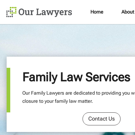
Home
About
Family Law Services
Our Family Lawyers are dedicated to providing you wi
closure to your family law matter.
Contact Us