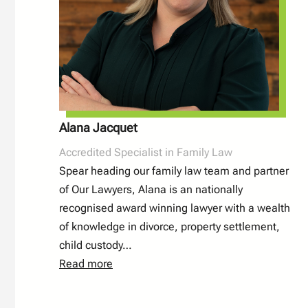
Alana Jacquet
Accredited Specialist in Family Law
Spear heading our family law team and partner
of Our Lawyers, Alana is an nationally
recognised award winning lawyer with a wealth
of knowledge in divorce, property settlement,
child custody…
Read more