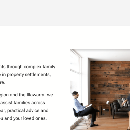
nts through complex family
 in property settlements,
re.
egion
and the Illawarra, we
 assist families across
ar, practical advice and
ou and your loved ones.