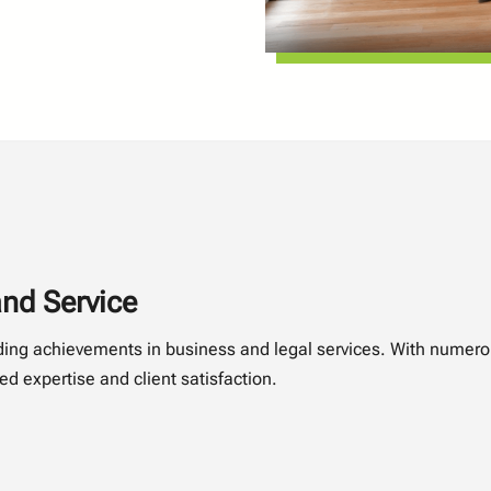
nd Service
nding achievements in business and legal services. With numer
d expertise and client satisfaction.