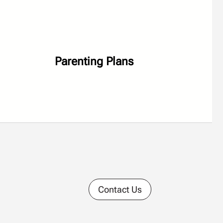
Parenting Plans
Contact Us