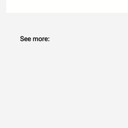
See more: