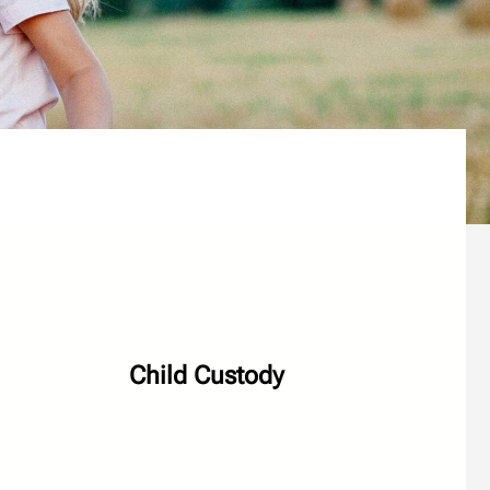
Child Custody