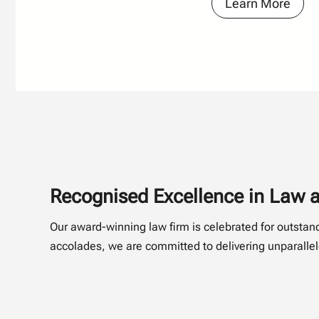
Learn More
Recognised Excellence in Law a
Our award-winning law firm is celebrated for outsta
accolades, we are committed to delivering unparallele