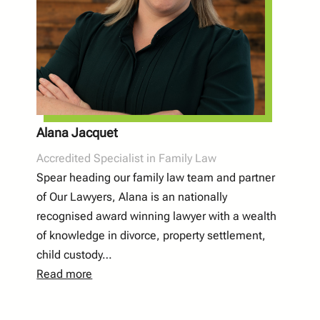
Alana Jacquet
Accredited Specialist in Family Law
Spear heading our family law team and partner
of Our Lawyers, Alana is an nationally
recognised award winning lawyer with a wealth
of knowledge in divorce, property settlement,
child custody…
Read more