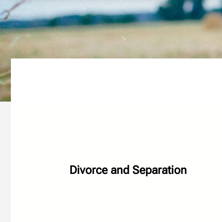
Divorce and Separation