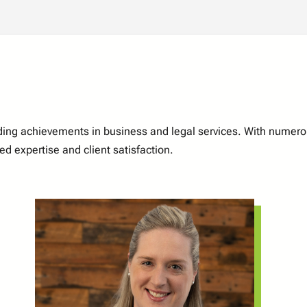
nding achievements in business and legal services. With numer
d expertise and client satisfaction.