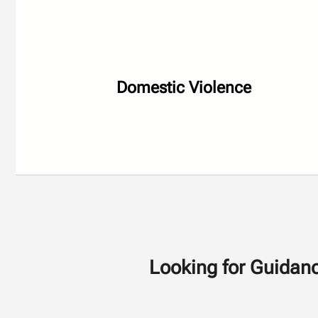
Domestic Violence
Looking for Guidanc