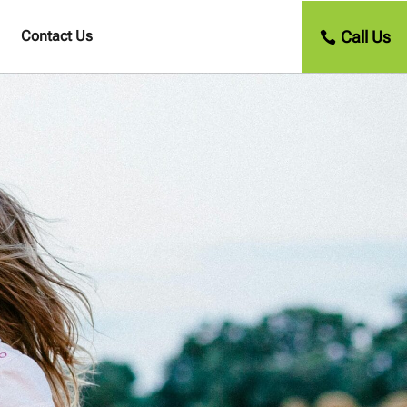
Call Us
Contact Us