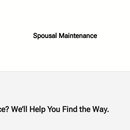
Spousal Maintenance
e? We’ll Help You Find the Way.