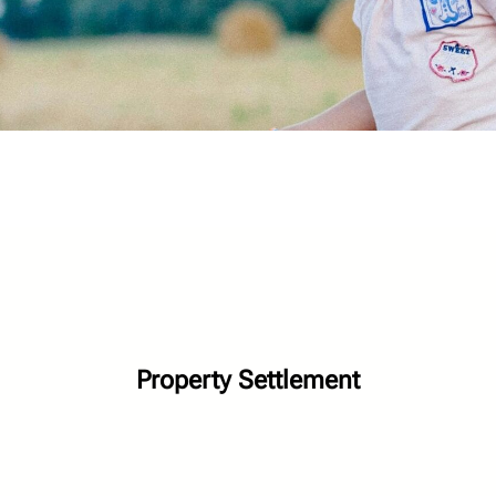
Property Settlement